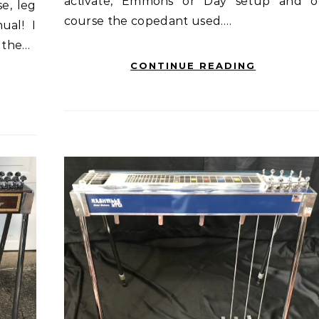
activate, Emmons or Day setup and o
se, leg
course the copedant used.…
ual! I
f the…
CONTINUE READING