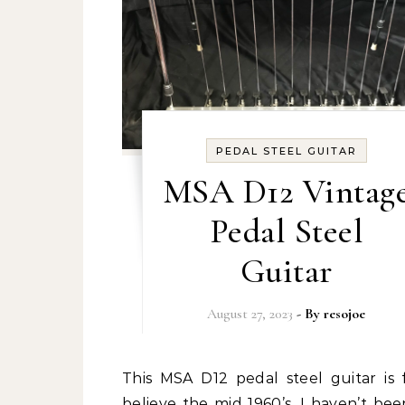
PEDAL STEEL GUITAR
MSA D12 Vintag
Pedal Steel
Guitar
August 27, 2023
- By
resojoe
This MSA D12 pedal steel guitar is from I
believe the mid 1960’s. I haven’t bee