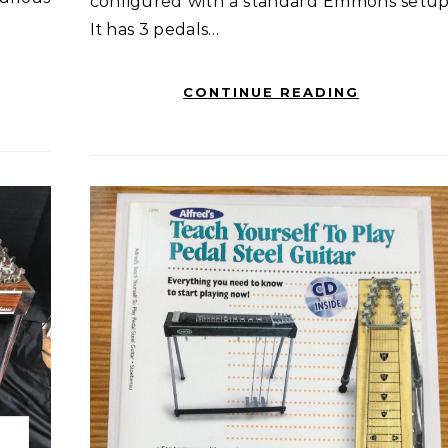
configured with a standard Emmons setup
It has 3 pedals…
CONTINUE READING