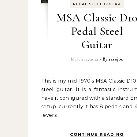
PEDAL STEEL GUITAR
MSA Classic D1
Pedal Steel
Guitar
March 14, 2024
- By
resojoe
This is my mid 1970’s MSA Classic D10 pedal
steel guitar. It is a fantastic instru
have it configured with a standard 
setup. currently it has 8 pedals and 
levers.
CONTINUE READING