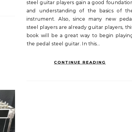
steel guitar players gain a good foundatio
and understanding of the basics of th
instrument. Also, since many new peda
steel players are already guitar players, thi
book will be a great way to begin playin
the pedal steel guitar. In this…
CONTINUE READING