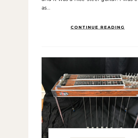
as…
CONTINUE READING