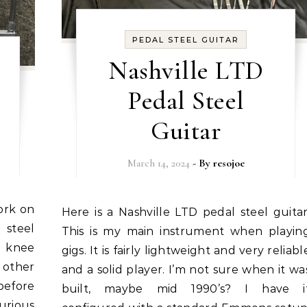
PEDAL STEEL GUITAR
Nashville LTD
Pedal Steel
Guitar
March 14, 2024
- By
resojoe
Here is a Nashville LTD pedal steel guitar.
 steel
This is my main instrument when playin
a knee
gigs. It is fairly lightweight and very reliabl
 other
and a solid player. I’m not sure when it wa
before
built, maybe mid 1990’s? I have i
curious