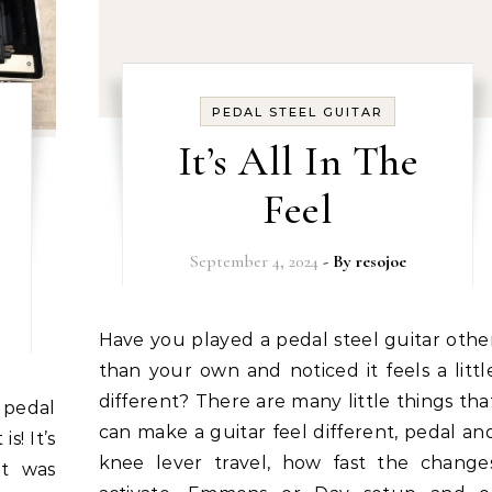
PEDAL STEEL GUITAR
It’s All In The
Feel
September 4, 2024
- By
resojoe
Have you played a pedal steel guitar other
than your own and noticed it feels a littl
different? There are many little things tha
can make a guitar feel different, pedal an
s! It’s
knee lever travel, how fast the change
it was