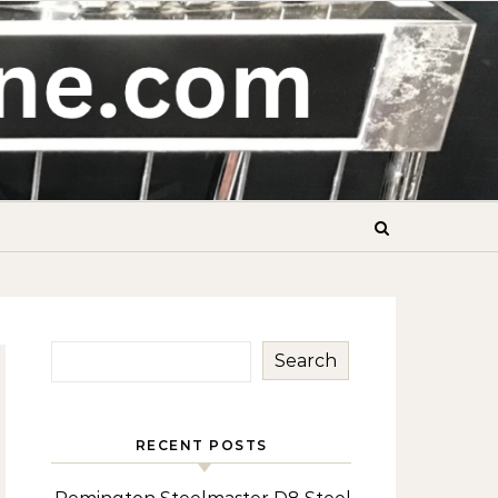
Search
RECENT POSTS