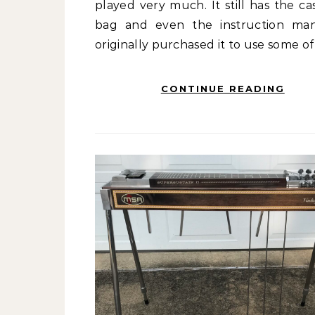
played very much. It still has the ca
bag and even the instruction man
originally purchased it to use some o
CONTINUE READING