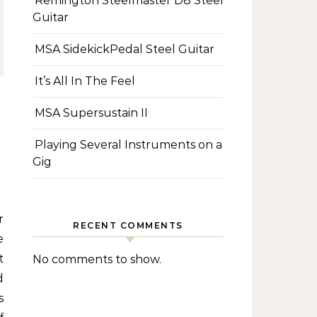
Remington Steelmaster D8 Steel
Guitar
MSA SidekickPedal Steel Guitar
It’s All In The Feel
MSA Supersustain II
Playing Several Instruments on a
Gig
RECENT COMMENTS
e
t
No comments to show.
d
s