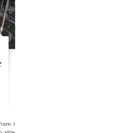
e
n able