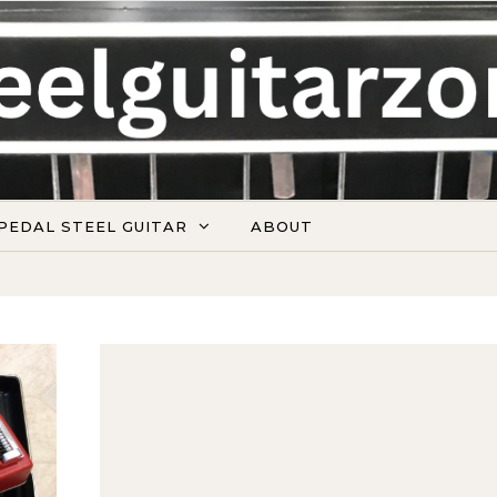
PEDAL STEEL GUITAR
ABOUT