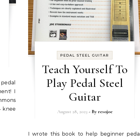
0
PEDAL STEEL GUITAR
Teach Yourself To
Play Pedal Steel
ment! I
Guitar
Emmons
4 knee
August 28, 2023
- By
resojoe
I wrote this book to help beginner pedal