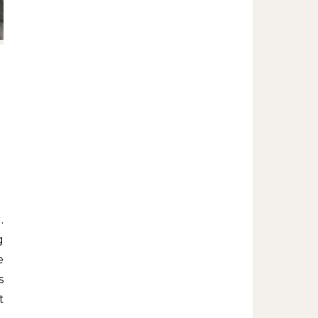
g
e
s
t