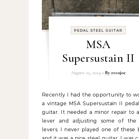
PEDAL STEEL GUITAR
MSA
Supersustain II
August 25, 2024
- By
resojoe
Recently I had the opportunity to work on
a vintage MSA Supersustain II pedal
guitar. It needed a minor repair to 
lever and adjusting some of the
levers. I never played one of these 
and it was a nice steel guitar. I was 