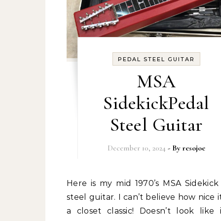
PEDAL STEEL GUITAR
MSA
SidekickPedal
Steel Guitar
December 10, 2024
- By
resojoe
Here is my mid 1970’s MSA Sidekick pedal
steel guitar. I can’t believe how nice it i
a closet classic! Doesn’t look like 