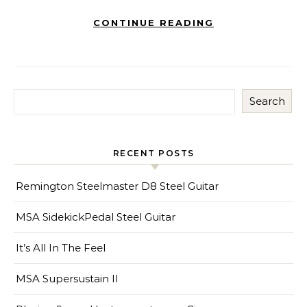
CONTINUE READING
Search
RECENT POSTS
Remington Steelmaster D8 Steel Guitar
MSA SidekickPedal Steel Guitar
It’s All In The Feel
MSA Supersustain II