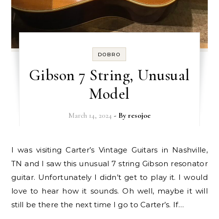
DOBRO
Gibson 7 String, Unusual
Model
March 14, 2024
- By
resojoe
I was visiting Carter’s Vintage Guitars in Nashville,
TN and I saw this unusual 7 string Gibson resonator
guitar. Unfortunately I didn’t get to play it. I would
love to hear how it sounds. Oh well, maybe it will
still be there the next time I go to Carter’s. If…